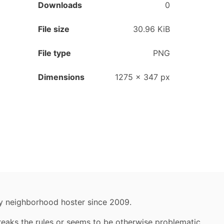
Downloads
0
File size
30.96 KiB
File type
PNG
Dimensions
1275
×
347
px
y neighborhood hoster since 2009.
reaks the rules or seems to be otherwise problematic,