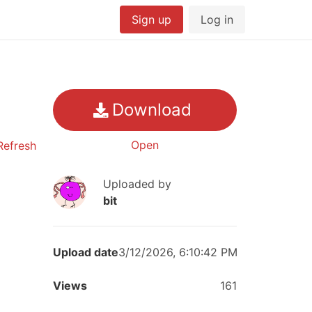
Sign up
Log in
Download
Open
efresh
Uploaded by
bit
Upload date
3/12/2026, 6:10:42 PM
Views
161