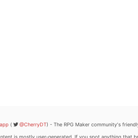
rapp
(
@CherryDT
) - The RPG Maker community's friendl
tent is mostly user-generated. If you spot anything that b