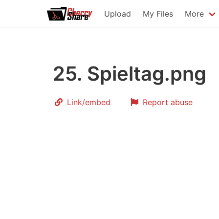
Upload
My Files
More
25. Spieltag.png
Link
/embed
Report abuse