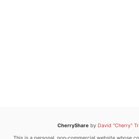
CherryShare
by
David "Cherry" T
This is a personal, non-commercial website whose con