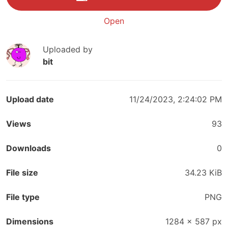
Open
Uploaded by
bit
Upload date
11/24/2023, 2:24:02 PM
Views
93
Downloads
0
File size
34.23 KiB
File type
PNG
Dimensions
1284
×
587
px