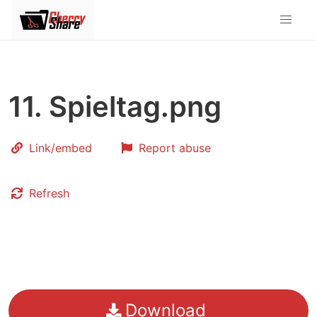
11. Spieltag.png
Link
/embed
Report abuse
Refresh
Download